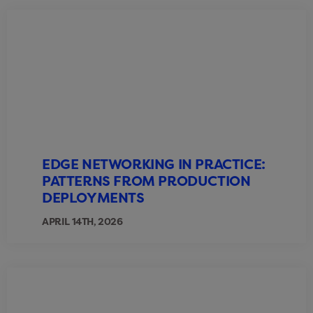
EDGE NETWORKING IN PRACTICE:
PATTERNS FROM PRODUCTION
DEPLOYMENTS
APRIL 14TH, 2026