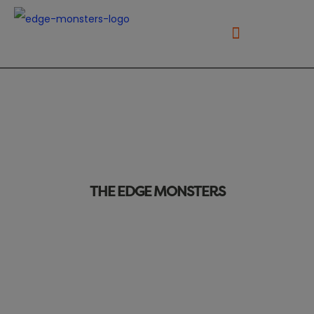
THE EDGE MONSTERS