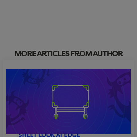
MORE ARTICLES FROM AUTHOR
ARCHITECTURE ECHOES: A CLEAN-
SHEET LOOK AT EDGE