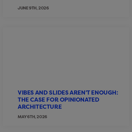
JUNE 9TH, 2026
VIBES AND SLIDES AREN’T ENOUGH:
THE CASE FOR OPINIONATED
ARCHITECTURE
MAY 6TH, 2026