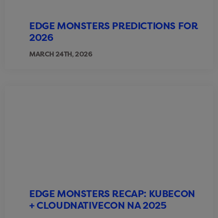
EDGE MONSTERS PREDICTIONS FOR
2026
MARCH 24TH, 2026
EDGE MONSTERS RECAP: KUBECON
+ CLOUDNATIVECON NA 2025