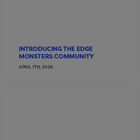
INTRODUCING THE EDGE
MONSTERS COMMUNITY
APRIL 7TH, 2026